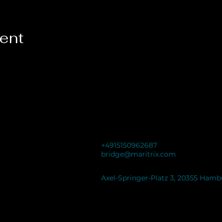
vent
+4915150962687
bridge@maritrix.com
Axel-Springer-Platz 3, 20355 Ham