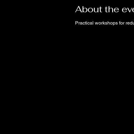
About the ev
Practical workshops for red