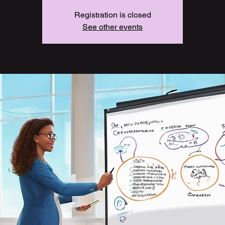
Registration is closed
See other events