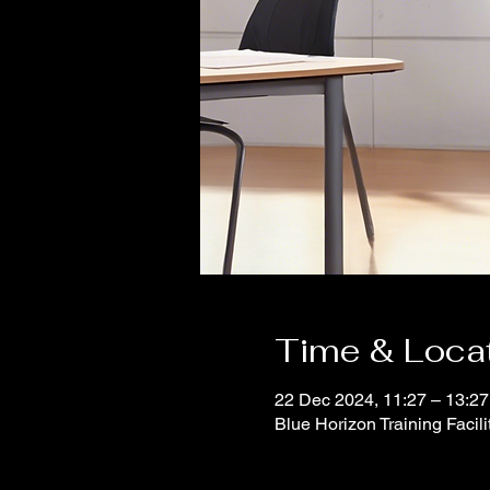
Time & Loca
22 Dec 2024, 11:27 – 13:27
Blue Horizon Training Facil