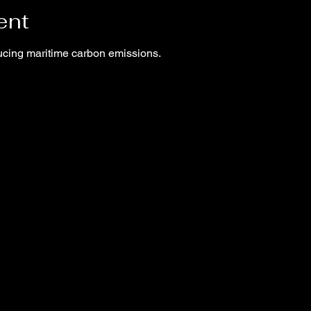
ent
ucing maritime carbon emissions.