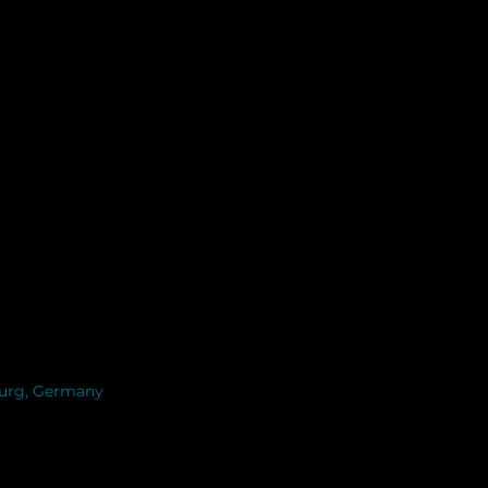
burg, Germany