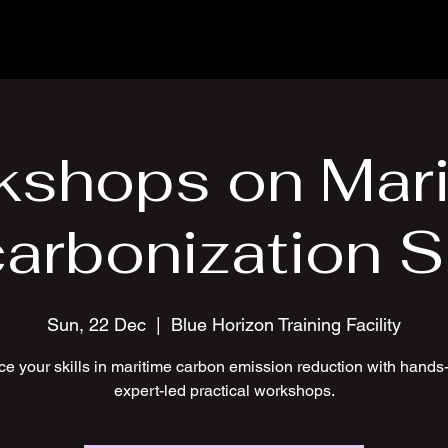
kshops on Mari
arbonization Sk
Sun, 22 Dec
  |  
Blue Horizon Training Facility
e your skills in maritime carbon emission reduction with hands
expert-led practical workshops.