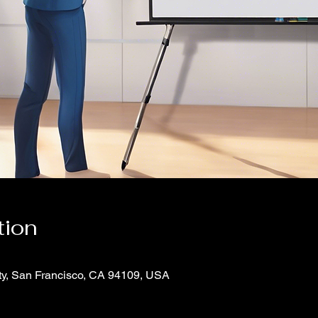
tion
ity, San Francisco, CA 94109, USA