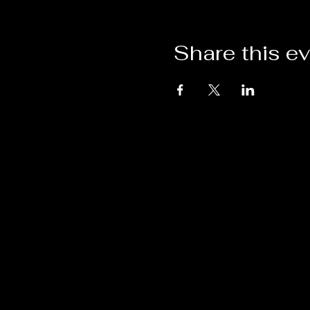
Share this e