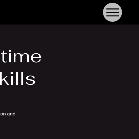
time
ills
-on and