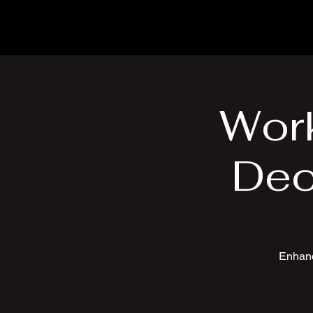
Wor
Dec
Enhanc